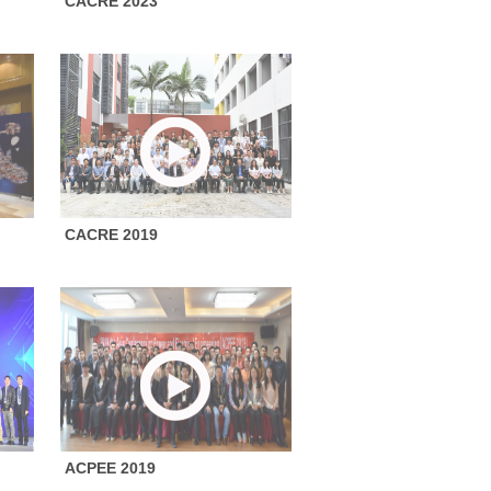
CACRE 2023
CACRE 2019
ACPEE 2019