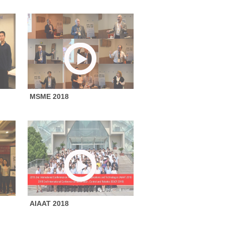
MSME 2018
AIAAT 2018