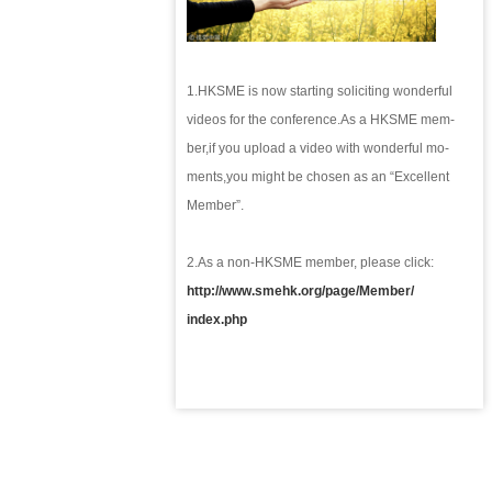
1.HKSME is now starting soliciting wonderful
videos for the conference.
As a HKSME mem-
ber,
if you upload a video with wonderful m
o-
ments,
you might be chosen as an “Excellent
Member”.
2.
As a non-HKSME member, please click:
http://www.smehk.org/page/Member/
index.php