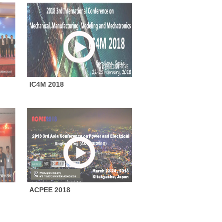
IC4M 2018
ACPEE 2018