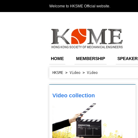
Welcome to HKSME Official website.
HOME
MEMBERSHIP
SPEAKER
HKSME
>
Video
>
Video
Video collection