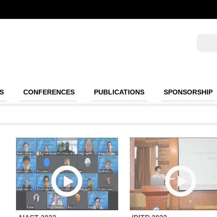
S
CONFERENCES
PUBLICATIONS
SPONSORSHIP