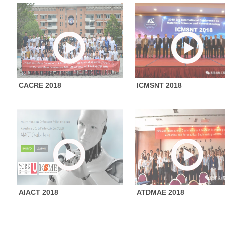
CACRE 2018
ICMSNT 2018
AIACT 2018
ATDMAE 2018