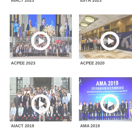
AIACT 2023
IDITR 2023
ACPEE 2023
ACPEE 2020
AIACT 2019
AMA 2019