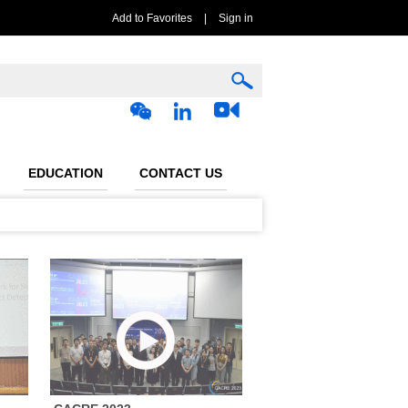
Add to Favorites
|
Sign in
EDUCATION
CONTACT US