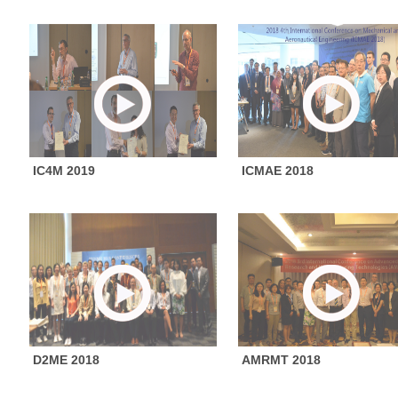
IC4M 2019
ICMAE 2018
D2ME 2018
AMRMT 2018