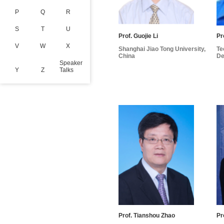
P
Q
R
S
T
U
Prof. Guojie Li
Pr
V
W
X
Shanghai Jiao Tong University,
Te
China
De
Speaker
Y
Z
Talks
Prof. Tianshou Zhao
Pr