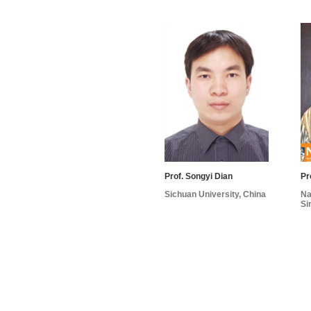
Prof. Songyi Dian
Pr
Sichuan University, China
Na
Si