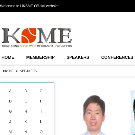
Welcome to HKSME Official website.
HOME
MEMBERSHIP
SPEAKERS
CONFERENCES
HKSME
>
SPEAKERS
A
B
C
D
E
F
G
H
I
J
K
L
M
N
O