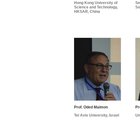
Hong Kong University of
Se
Science and Technology,
So
HKSAR, China
Prof. Oded Maimon
Tel Aviv University, Israel
Un