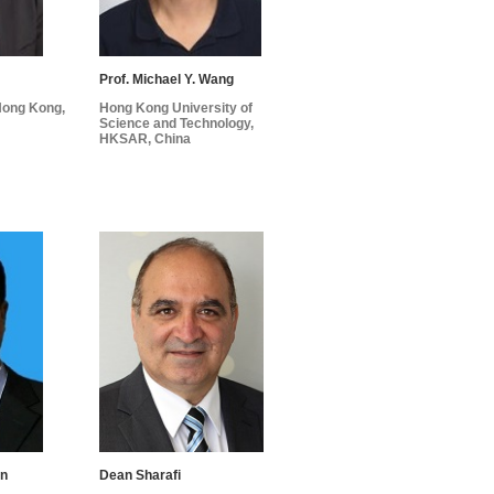
Prof. Michael Y. Wang
 Hong Kong,
Hong Kong University of
Science and Technology,
HKSAR, China
an
Dean Sharafi