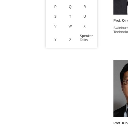
P
Q
R
S
T
U
Prof. Qi
V
W
X
Swinburn
Technolo
Speaker
Y
Z
Talks
Prof. Ki