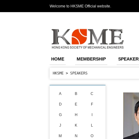
Welcome to HKSME Official website.
HOME
MEMBERSHIP
SPEAKER
HKSME
>
SPEAKERS
A
B
C
D
E
F
G
H
I
J
K
L
M
N
O