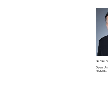
Dr. Simo
Open Uni
HKSAR, 