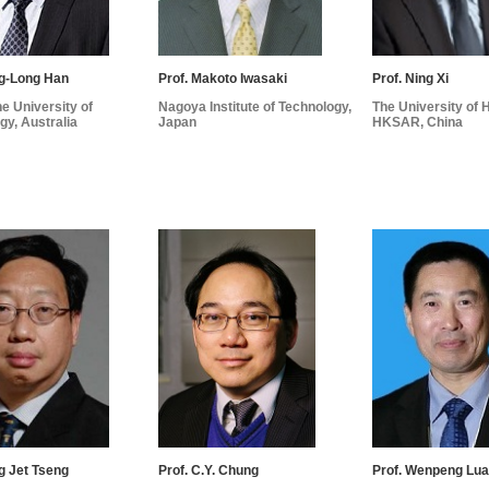
ng-Long Han
Prof. Makoto Iwasaki
Prof. Ning Xi
e University of
Nagoya Institute of Technology,
The University of
gy, Australia
Japan
HKSAR, China
ng Jet Tseng
Prof. C.Y. Chung
Prof. Wenpeng Lu