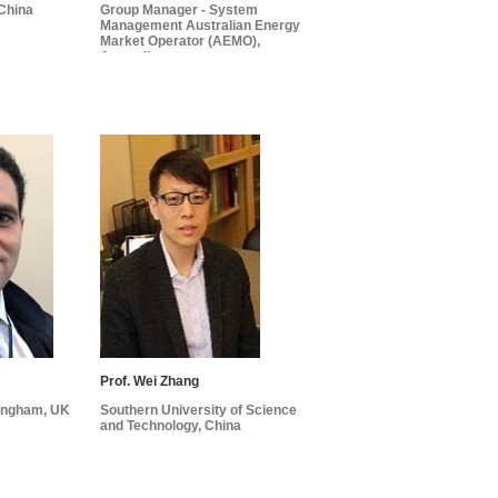
 China
Group Manager - System
Management Australian Energy
Market Operator (AEMO),
Australia
Prof. Wei Zhang
mingham, UK
Southern University of Science
and Technology, China