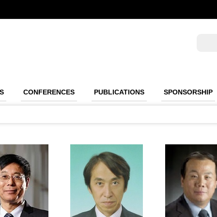
S
CONFERENCES
PUBLICATIONS
SPONSORSHIP