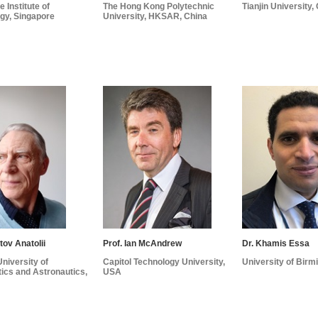
 Institute of
The Hong Kong Polytechnic
Tianjin University,
gy, Singapore
University, HKSAR, China
tov Anatolii
Prof. Ian McAndrew
Dr. Khamis Essa
niversity of
Capitol Technology University,
University of Bir
ics and Astronautics,
USA