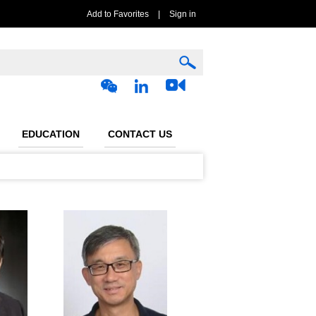
Add to Favorites
|
Sign in
EDUCATION
CONTACT US