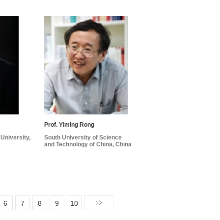
Prof. Yiming Rong
University,
South University of Science
and Technology of China, China
6
7
8
9
10