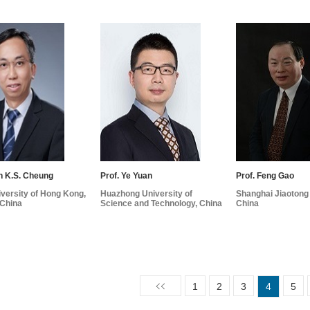
n K.S. Cheung
Prof. Ye Yuan
Prof. Feng Gao
versity of Hong Kong,
Huazhong University of
Shanghai Jiaotong 
China
Science and Technology, China
China
1
2
3
4
5