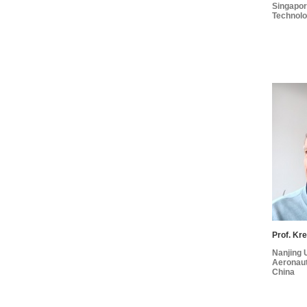
Singapore
Technolo
Prof. Kre
Nanjing U
Aeronaut
China