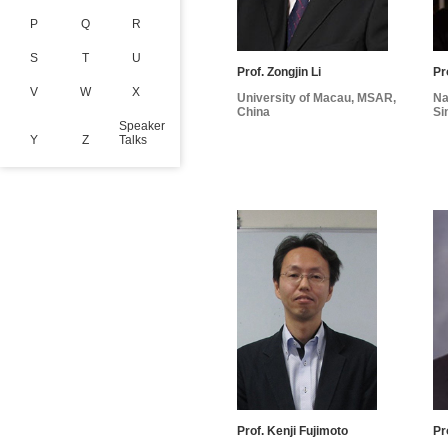
P
Q
R
S
T
U
Prof. Zongjin Li
Pr
V
W
X
University of Macau, MSAR,
Na
China
Si
Speaker
Y
Z
Talks
Prof. Kenji Fujimoto
Pr