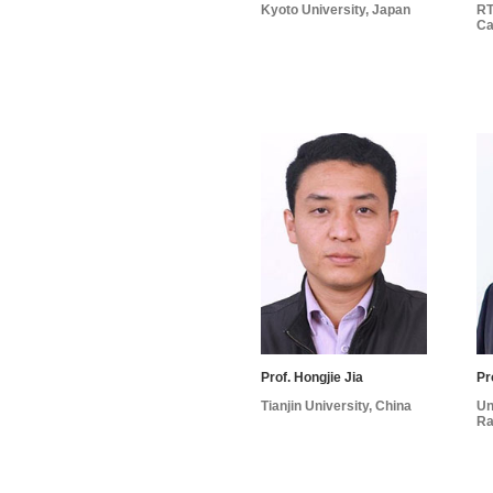
Kyoto University, Japan
RT
Ca
Prof. Hongjie Jia
Pr
Tianjin University, China
Un
Ra