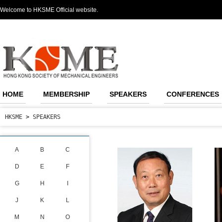
Welcome to HKSME Official website.
HOME
MEMBERSHIP
SPEAKERS
CONFERENCES
HKSME
>
SPEAKERS
A
B
C
D
E
F
G
H
I
J
K
L
M
N
O