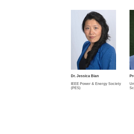
Dr. Jessica Bian
Pr
IEEE Power & Energy Society
Un
(PES)
Sc