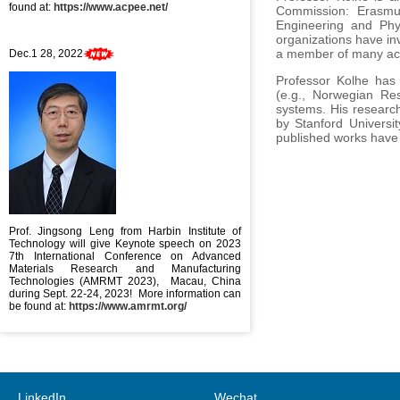
found at:
https://www.acpee.net/
Commission: Erasmus
Engineering and Phy
organizations have in
a member of many ac
Dec.1 28, 2022
Professor Kolhe has 
(e.g., Norwegian Re
systems. His research
by Stanford Universit
published works have 
Prof. Jingsong Leng from Harbin Institute of
Technology will give Keynote speech on 2023
7th International Conference on Advanced
Materials Research and Manufacturing
Technologies (AMRMT 2023), Macau, China
during Sept. 22-24, 2023! More information can
be found at:
https://www.amrmt.org/
LinkedIn
Wechat