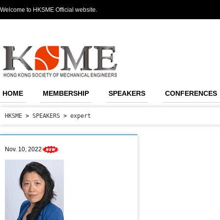
Welcome to HKSME Official website.
HOME
MEMBERSHIP
SPEAKERS
CONFERENCES
HKSME
>
SPEAKERS
>
expert
Nov. 10, 2022