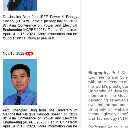
Dr. Jessica Bian
from IEEE Power & Energy
Society (PES) will give a plenary talk on
2023
8th Asia Conference on Power and Electrical
Engineering (ACPEE 2023), Tianjin, China from
April 14 to 16, 2023
. More information can be
found at:
https://www.acpee.net/
Nov. 15, 2022
Biography:
Prof. Dr.
Engineering and Scie
with three decades of
the world's prestigiou
University of Jyvask
member of the Gover
developing renewable
systems, he has been
University of Mahara
Prof. Zhengtao Ding from The University of
technologies/systems'
Manchester will give Keynote speech
on
2023
and Technology (NTNU
8th Asia Conference on Power and Electrical
Engineering (ACPEE 2023), Tianjin, China from
April 14 to 16, 2023
. More information can be
Professor Kolhe is a