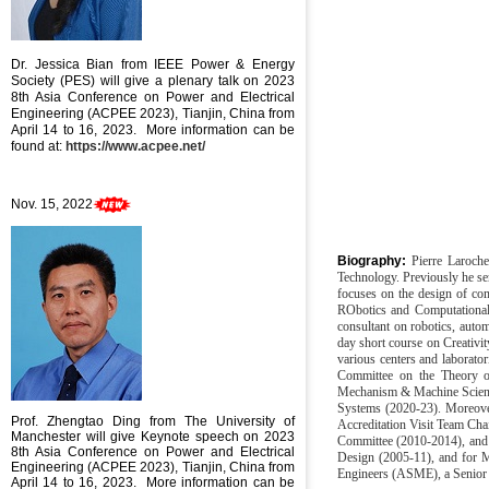
Dr. Jessica Bian
from IEEE Power & Energy
Society (PES) will give a plenary talk on
2023
8th Asia Conference on Power and Electrical
Engineering (ACPEE 2023), Tianjin, China from
April 14 to 16, 2023
. More information can be
found at:
https://www.acpee.net/
Nov. 15, 2022
Biography:
Pierre Laroch
Technology. Previously he se
focuses on the design of com
RObotics and Computational
consultant on robotics, auto
day short course on Creativi
various centers and laborato
Committee on the Theory of
Mechanism & Machine Scienc
Systems (2020-23). Moreove
Prof. Zhengtao Ding from The University of
Accreditation Visit Team Ch
Manchester will give Keynote speech
on
2023
Committee (2010-2014), and 
8th Asia Conference on Power and Electrical
Design (2005-11), and for M
Engineering (ACPEE 2023), Tianjin, China from
Engineers (ASME), a Senior 
April 14 to 16, 2023
. More information can be