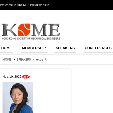
Welcome to HKSME Official website.
HOME
MEMBERSHIP
SPEAKERS
CONFERENCES
HKSME
>
SPEAKERS
>
expert
Nov. 10, 2022