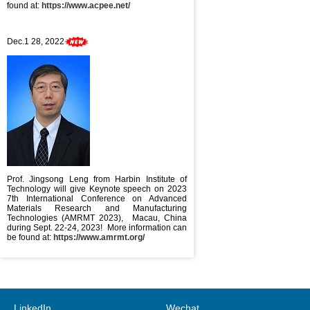
found at:
https://www.acpee.net/
Dec.1 28, 2022
Prof. Jingsong Leng from Harbin Institute of
Technology will give Keynote speech on 2023
7th International Conference on Advanced
Materials Research and Manufacturing
Technologies (AMRMT 2023), Macau, China
during Sept. 22-24, 2023! More information can
be found at:
https://www.amrmt.org/
LinkedIn
Wechat