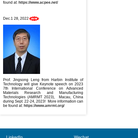
found at:
https://www.acpee.net/
Dec.1 28, 2022
Prof. Jingsong Leng from Harbin Institute of
Technology will give Keynote speech on 2023
7th International Conference on Advanced
Materials Research and Manufacturing
Technologies (AMRMT 2023), Macau, China
during Sept. 22-24, 2023! More information can
be found at:
https://www.amrmt.org/
LinkedIn
Wechat