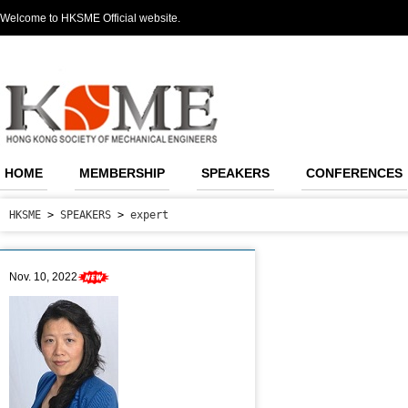
Welcome to HKSME Official website.
HOME
MEMBERSHIP
SPEAKERS
CONFERENCES
HKSME
>
SPEAKERS
>
expert
Nov. 10, 2022