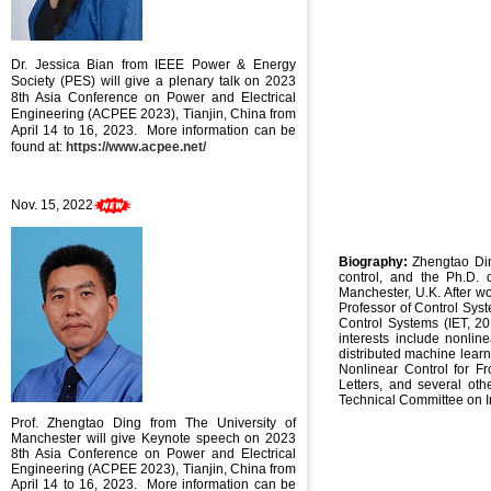
Dr. Jessica Bian
from IEEE Power & Energy
Society (PES) will give a plenary talk on
2023
8th Asia Conference on Power and Electrical
Engineering (ACPEE 2023), Tianjin, China from
April 14 to 16, 2023
. More information can be
found at:
https://www.acpee.net/
Nov. 15, 2022
Biography:
Zhengtao Din
control, and the Ph.D. 
Manchester, U.K. After wo
Professor of Control Sys
Control Systems (IET, 20
interests include nonlin
distributed machine learn
Nonlinear Control for Fr
Letters, and several ot
Technical Committee on I
Prof. Zhengtao Ding from The University of
Manchester will give Keynote speech
on
2023
8th Asia Conference on Power and Electrical
Engineering (ACPEE 2023), Tianjin, China from
April 14 to 16, 2023
. More information can be