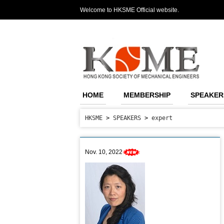
Welcome to HKSME Official website.
HOME
MEMBERSHIP
SPEAKER
HKSME
>
SPEAKERS
>
expert
Nov. 10, 2022