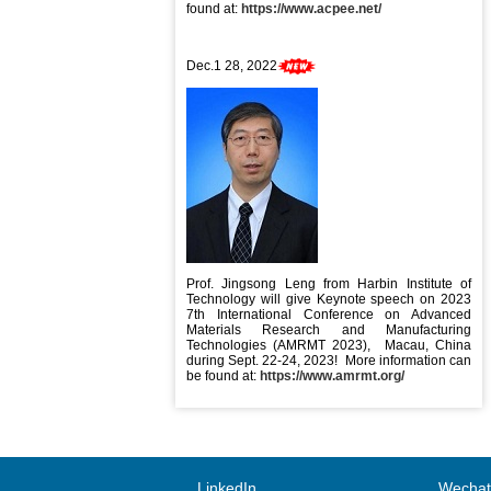
found at:
https://www.acpee.net/
Dec.1 28, 2022
Prof. Jingsong Leng from Harbin Institute of
Technology will give Keynote speech on 2023
7th International Conference on Advanced
Materials Research and Manufacturing
Technologies (AMRMT 2023), Macau, China
during Sept. 22-24, 2023! More information can
be found at:
https://www.amrmt.org/
LinkedIn
Wechat