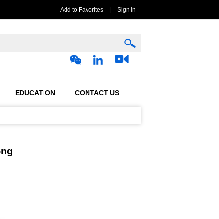
Add to Favorites
|
Sign in
EDUCATION
CONTACT US
ong