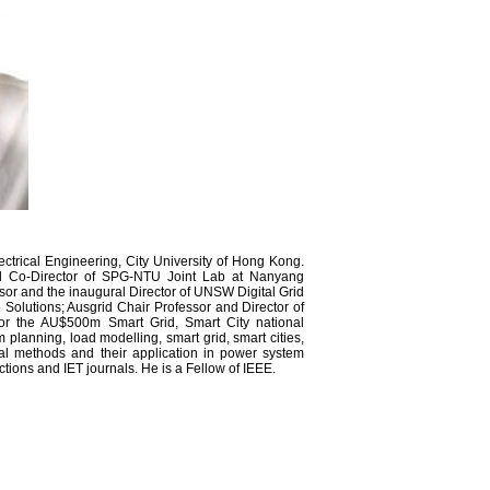
ctrical Engineering, City University of Hong Kong.
d Co-Director of SPG-NTU Joint Lab at Nanyang
sor and the inaugural Director of UNSW Digital Grid
 Solutions; Ausgrid Chair Professor and Director of
 for the AU$500m Smart Grid, Smart City national
 planning, load modelling, smart grid, smart cities,
al methods and their application in power system
ctions and IET journals. He is a Fellow of IEEE.