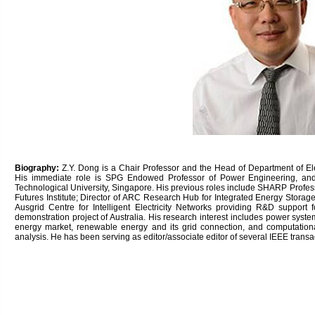
Biography:
Z.Y. Dong is a Chair Professor and the Head of Department of Ele
His immediate role is SPG Endowed Professor of Power Engineering, an
Technological University, Singapore. His previous roles include SHARP Profes
Futures Institute; Director of ARC Research Hub for Integrated Energy Storage
Ausgrid Centre for Intelligent Electricity Networks providing R&D support
demonstration project of Australia. His research interest includes power system
energy market, renewable energy and its grid connection, and computation
analysis. He has been serving as editor/associate editor of several IEEE transa