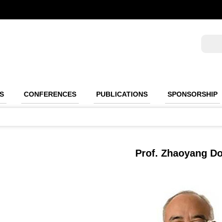
S
CONFERENCES
PUBLICATIONS
SPONSORSHIP
Prof. Zhaoyang D