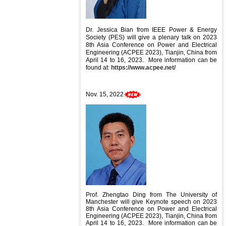
Dr. Jessica Bian
from IEEE Power & Energy
Society (PES) will give a plenary talk on
2023
8th Asia Conference on Power and Electrical
Engineering (ACPEE 2023), Tianjin, China from
April 14 to 16, 2023
. More information can be
found at:
https://www.acpee.net/
Nov. 15, 2022
Prof. Zhengtao Ding from The University of
Manchester will give Keynote speech
on
2023
8th Asia Conference on Power and Electrical
Engineering (ACPEE 2023), Tianjin, China from
April 14 to 16, 2023
. More information can be